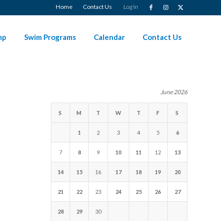
Home
Contact Us
Log In
mp
Swim Programs
Calendar
Contact Us
June 2026
S
M
T
W
T
F
S
1
2
3
4
5
6
7
8
9
10
11
12
13
14
15
16
17
18
19
20
21
22
23
24
25
26
27
28
29
30