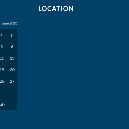
LOCATION
June 2026
F
S
5
6
13
12
19
20
26
27
ul »