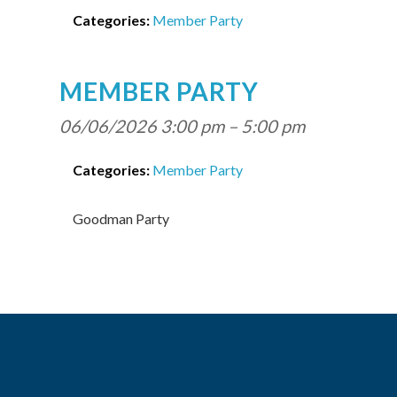
Categories:
Member Party
MEMBER PARTY
06/06/2026 3:00 pm
–
5:00 pm
Categories:
Member Party
Goodman Party