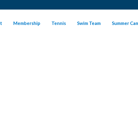
t
Membership
Tennis
Swim Team
Summer Ca