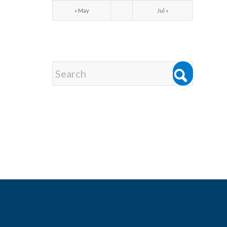
« May
Jul »