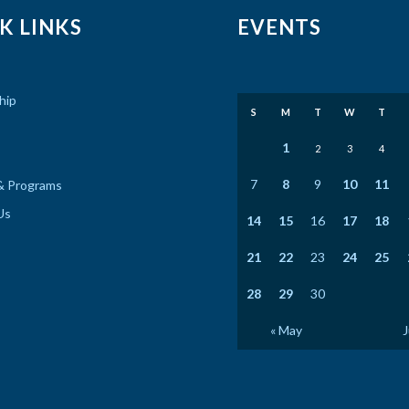
K LINKS
EVENTS
hip
S
M
T
W
T
1
2
3
4
7
8
9
10
11
& Programs
Us
14
15
16
17
18
21
22
23
24
25
28
29
30
« May
J