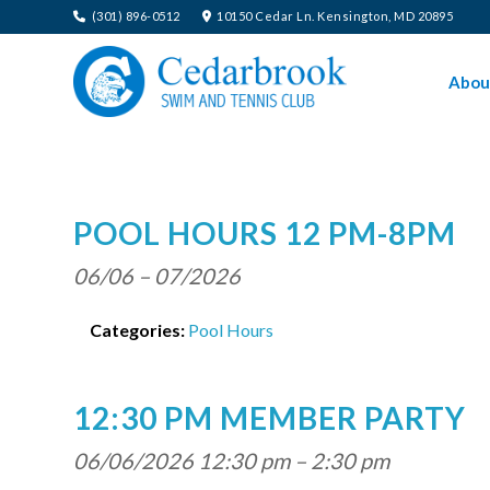
(301) 896-0512
10150 Cedar Ln. Kensington, MD 20895
Abou
POOL HOURS 12 PM-8PM
06/06
–
07/2026
Categories:
Pool Hours
12:30 PM MEMBER PARTY
06/06/2026 12:30 pm
–
2:30 pm