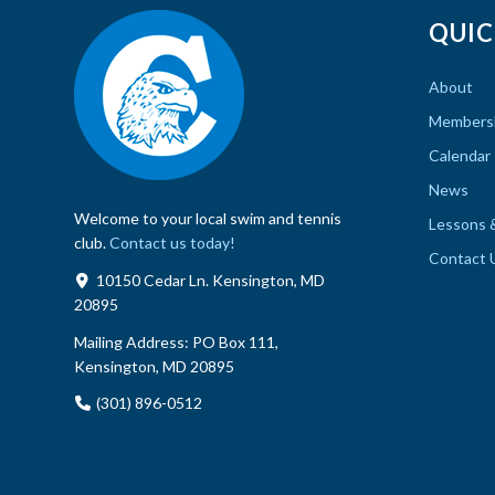
QUIC
About
Members
Calendar
News
Welcome to your local swim and tennis
Lessons 
club.
Contact us today!
Contact 
10150 Cedar Ln. Kensington, MD
20895
Mailing Address:
PO Box 111,
Kensington, MD 20895
(301) 896-0512