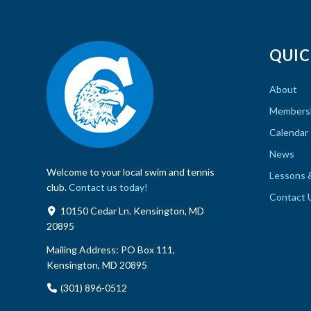
QUIC
About
Members
Calendar
News
Welcome to your local swim and tennis
Lessons 
club.
Contact us today!
Contact 
10150 Cedar Ln. Kensington, MD
20895
Mailing Address:
PO Box 111,
Kensington, MD 20895
(301) 896-0512