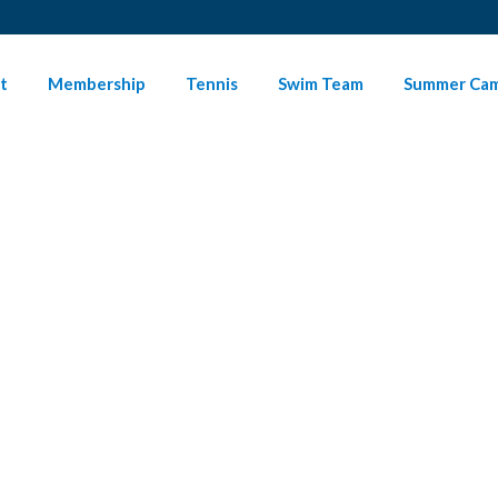
t
Membership
Tennis
Swim Team
Summer Ca