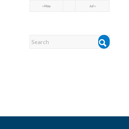
« May
Jul »