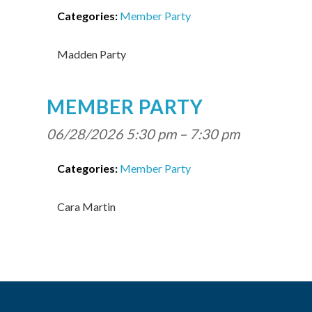
Categories:
Member Party
Madden Party
MEMBER PARTY
06/28/2026 5:30 pm
–
7:30 pm
Categories:
Member Party
Cara Martin