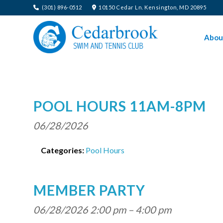
(301) 896-0512
10150 Cedar Ln. Kensington, MD 20895
Abou
POOL HOURS 11AM-8PM
06/28/2026
Categories:
Pool Hours
MEMBER PARTY
06/28/2026 2:00 pm
–
4:00 pm