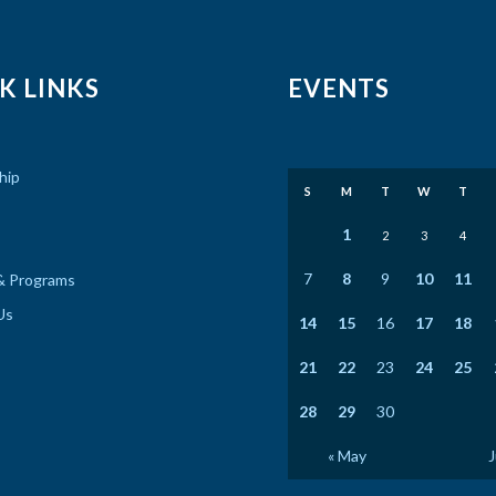
K LINKS
EVENTS
hip
S
M
T
W
T
1
2
3
4
7
8
9
10
11
& Programs
Us
14
15
16
17
18
21
22
23
24
25
28
29
30
« May
J