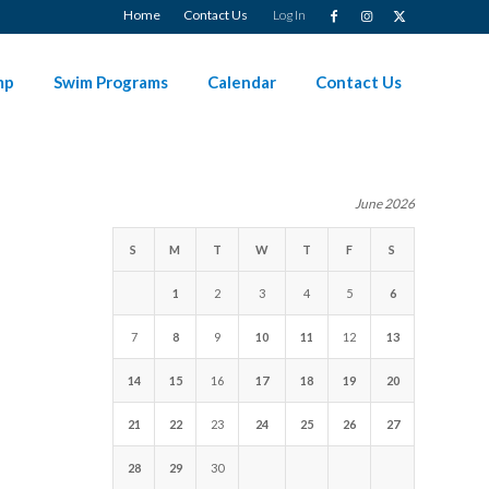
Home
Contact Us
Log In
mp
Swim Programs
Calendar
Contact Us
June 2026
S
M
T
W
T
F
S
1
2
3
4
5
6
7
8
9
10
11
12
13
14
15
16
17
18
19
20
21
22
23
24
25
26
27
28
29
30