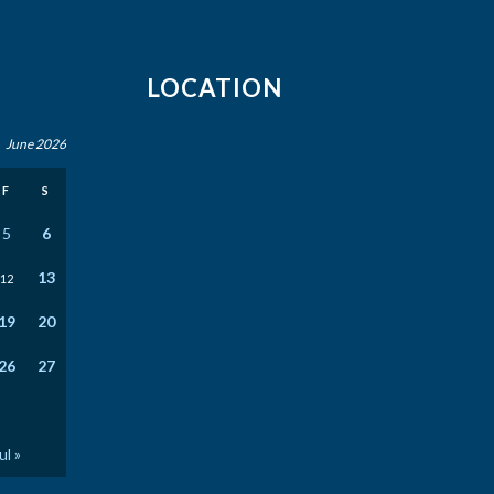
LOCATION
June 2026
F
S
5
6
13
12
19
20
26
27
ul »