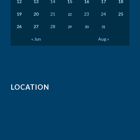
12
13
14
15
16
17
18
19
20
21
23
24
25
22
26
27
28
29
30
31
« Jun
Aug »
LOCATION