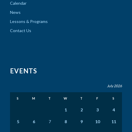
Calendar
News
Lessons & Programs
Contact Us
EVENTS
July 2026
S
M
T
W
T
F
S
1
2
3
4
5
6
7
8
9
10
11