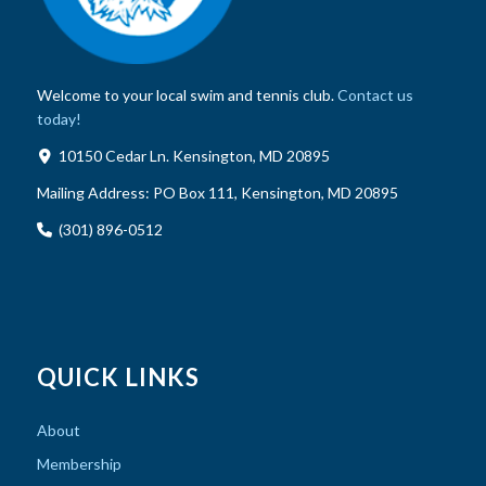
Welcome to your local swim and tennis club.
Contact us
today!
10150 Cedar Ln. Kensington, MD 20895
Mailing Address:
PO Box 111, Kensington, MD 20895
(301) 896-0512
QUICK LINKS
About
Membership