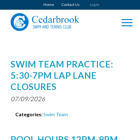
Home
Contact Us
Log In
SWIM TEAM PRACTICE:
5:30-7PM LAP LANE
CLOSURES
07/09/2026
Categories:
Swim Team
POOL HOURS 12PM-9PM