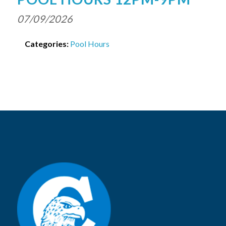
07/09/2026
Categories:
Pool Hours