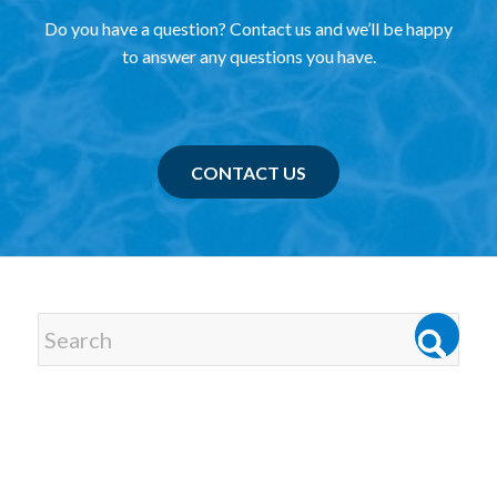
Do you have a question? Contact us and we’ll be happy
to answer any questions you have.
CONTACT US