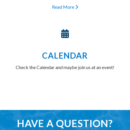
Read More
CALENDAR
Check the Calendar and maybe join us at an event!
HAVE A QUESTION?