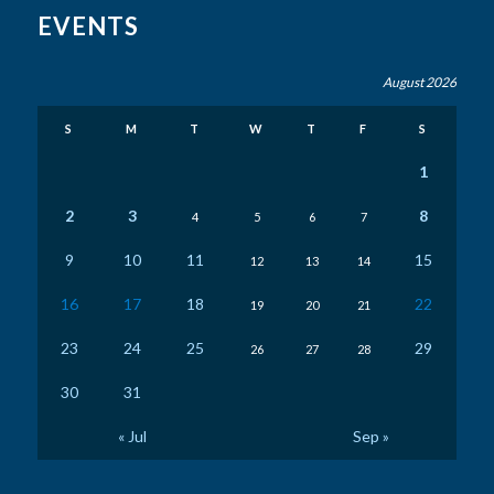
EVENTS
August 2026
S
M
T
W
T
F
S
1
2
3
8
4
5
6
7
9
10
11
15
12
13
14
16
17
18
22
19
20
21
23
24
25
29
26
27
28
30
31
« Jul
Sep »