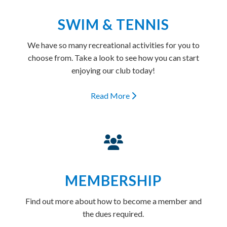
SWIM & TENNIS
We have so many recreational activities for you to
choose from. Take a look to see how you can start
enjoying our club today!
Read More
MEMBERSHIP
Find out more about how to become a member and
the dues required.