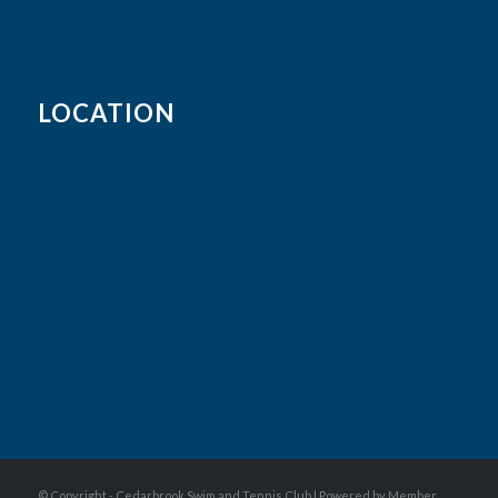
LOCATION
© Copyright - Cedarbrook Swim and Tennis Club |
Powered by Member