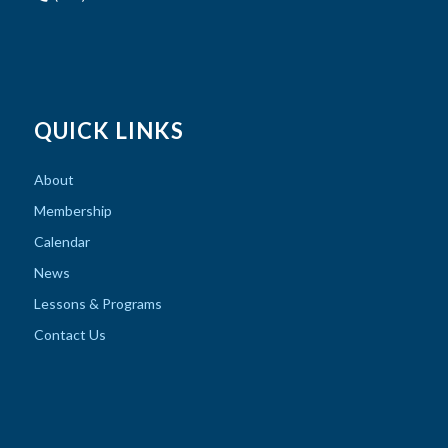
QUICK LINKS
About
Membership
Calendar
News
Lessons & Programs
Contact Us