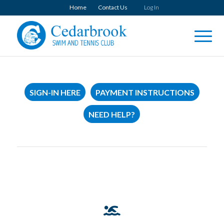
Home
Contact Us
Log In
SIGN-IN HERE
PAYMENT INSTRUCTIONS
NEED HELP?