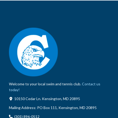
Welcome to your local swim and tennis club.
Contact us
today!
10150 Cedar Ln. Kensington, MD 20895
Mailing Address:
PO Box 111, Kensington, MD 20895
(301) 896-0512