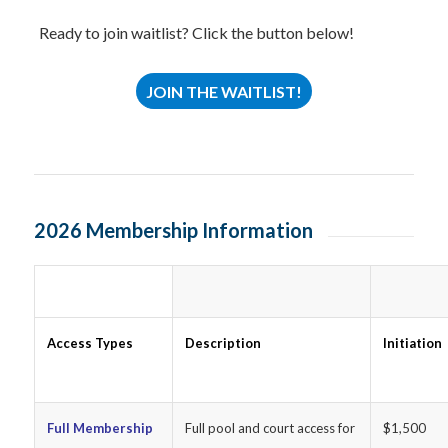
Ready to join waitlist? Click the button below!
JOIN THE WAITLIST!
2026 Membership Information
Access Types
Description
Initiation
Full Membership
Full pool and court access for
$1,500