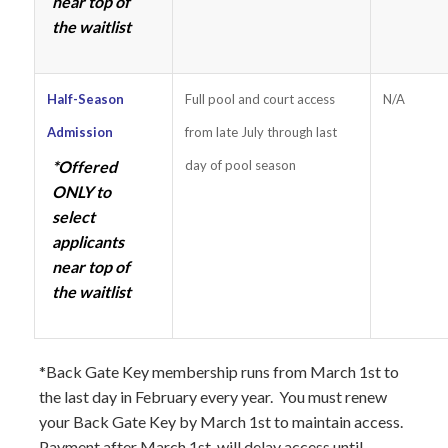
near top of
the waitlist
Half-Season
Full pool and court access
N/A
Admission
from late July through last
*Offered
day of pool season
ONLY to
select
applicants
near top of
the waitlist
*Back Gate Key membership runs from March 1st to
the last day in February every year. You must renew
your Back Gate Key by March 1st to maintain access.
Payment after March 1st, will delay access until