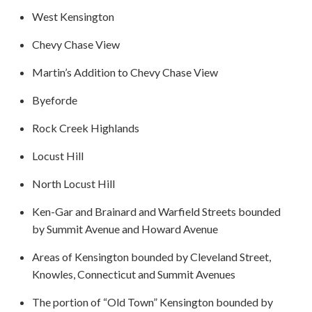
West Kensington
Chevy Chase View
Martin’s Addition to Chevy Chase View
Byeforde
Rock Creek Highlands
Locust Hill
North Locust Hill
Ken-Gar and Brainard and Warfield Streets bounded
by Summit Avenue and Howard Avenue
Areas of Kensington bounded by Cleveland Street,
Knowles, Connecticut and Summit Avenues
The portion of “Old Town” Kensington bounded by