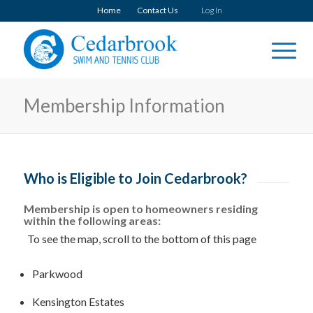
Home
Contact Us
Log In
Membership Information
Who is Eligible to Join Cedarbrook?
Membership is open to homeowners residing
within the following areas:
To see the map, scroll to the bottom of this page
Parkwood
Kensington Estates