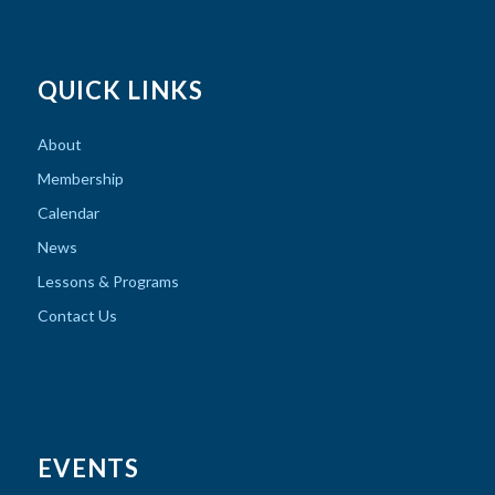
QUICK LINKS
About
Membership
Calendar
News
Lessons & Programs
Contact Us
EVENTS