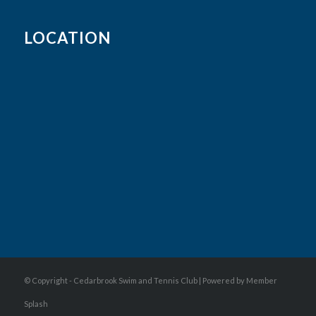
LOCATION
© Copyright - Cedarbrook Swim and Tennis Club |
Powered by Member
Splash