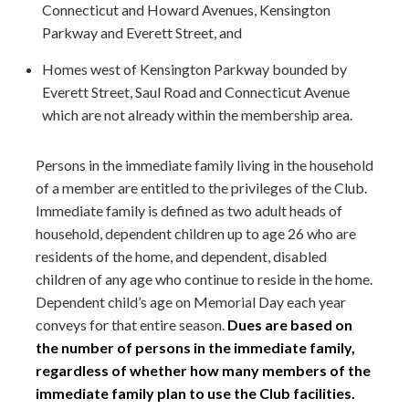
Connecticut and Howard Avenues, Kensington
Parkway and Everett Street, and
Homes west of Kensington Parkway bounded by
Everett Street, Saul Road and Connecticut Avenue
which are not already within the membership area.
Persons in the immediate family living in the household
of a member are entitled to the privileges of the Club.
Immediate family is defined as two adult heads of
household, dependent children up to age 26 who are
residents of the home, and dependent, disabled
children of any age who continue to reside in the home.
Dependent child’s age on Memorial Day each year
conveys for that entire season.
Dues are based on
the number of persons in the immediate family,
regardless of whether how many members of the
immediate family plan to use the Club facilities.