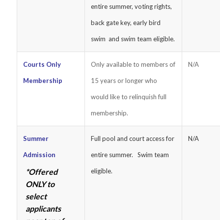
entire summer, voting rights,
back gate key, early bird
swim and swim team eligible.
Courts Only
Only available to members of
N/A
Membership
15 years or longer who
would like to relinquish full
membership.
Summer
Full pool and court access for
N/A
Admission
entire summer. Swim team
*Offered
eligible.
ONLY to
select
applicants