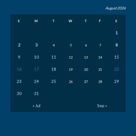
August 2026
S
M
T
W
T
F
S
1
2
3
8
4
5
6
7
9
10
11
15
12
13
14
16
17
18
22
19
20
21
23
24
25
29
26
27
28
30
31
« Jul
Sep »