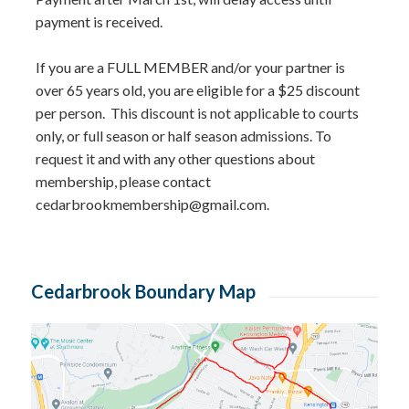
payment is received.
If you are a FULL MEMBER and/or your partner is
over 65 years old, you are eligible for a $25 discount
per person. This discount is not applicable to courts
only, or full season or half season admissions. To
request it and with any other questions about
membership, please contact
cedarbrookmembership@gmail.com
.
Cedarbrook Boundary Map