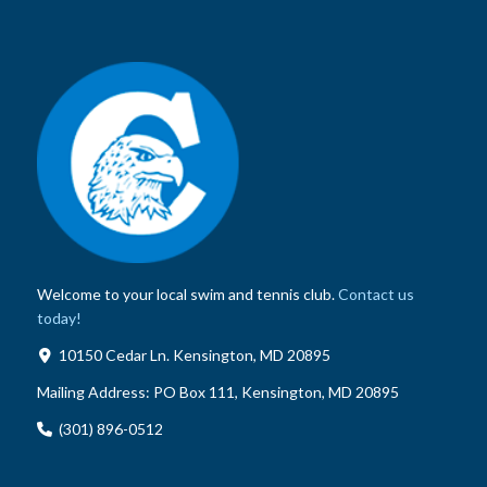
Welcome to your local swim and tennis club.
Contact us
today!
10150 Cedar Ln. Kensington, MD 20895
Mailing Address:
PO Box 111, Kensington, MD 20895
(301) 896-0512