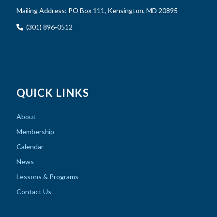
Mailing Address:
PO Box 111, Kensington, MD 20895
(301) 896-0512
QUICK LINKS
About
Membership
Calendar
News
Lessons & Programs
Contact Us