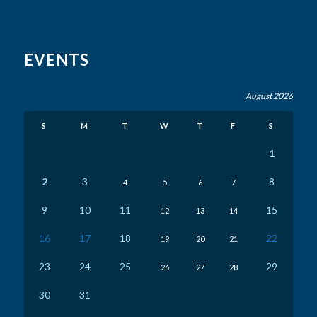
EVENTS
August 2026
S
M
T
W
T
F
S
1
2
3
8
4
5
6
7
9
10
11
15
12
13
14
16
17
18
22
19
20
21
23
24
25
29
26
27
28
30
31