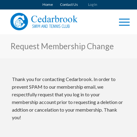
Home
Contact Us
Log In
Request Membership Change
Thank you for contacting Cedarbrook. In order to
prevent SPAM to our membership email, we
respectfully request that you log in to your
membership account prior to requesting a deletion or
addtion or cancelation to your membership. Thank
you!