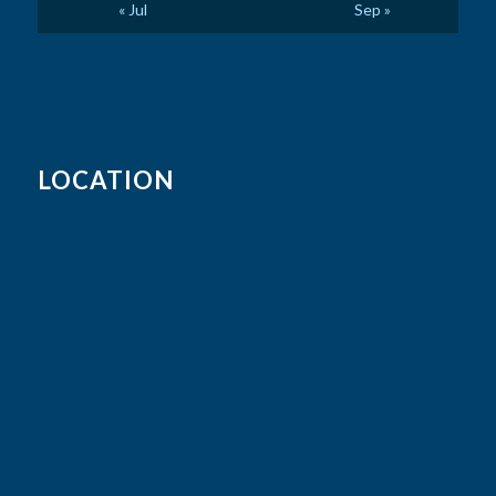
« Jul
Sep »
LOCATION