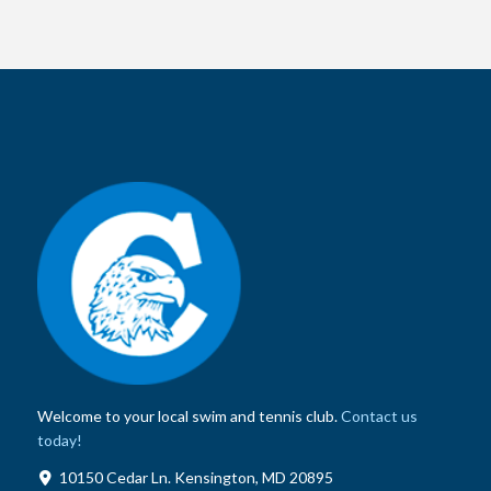
Welcome to your local swim and tennis club.
Contact us
today!
10150 Cedar Ln. Kensington, MD 20895