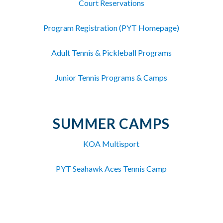
Court Reservations
Program Registration (PYT Homepage)
Adult Tennis & Pickleball Programs
Junior Tennis Programs & Camps
SUMMER CAMPS
KOA Multisport
PYT Seahawk Aces Tennis Camp