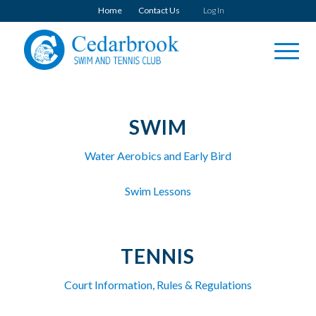
Home
Contact Us
Log In
SWIM
Water Aerobics and Early Bird
Swim Lessons
TENNIS
Court Information, Rules & Regulations