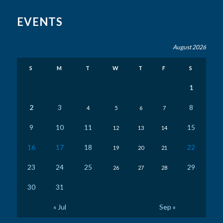
EVENTS
August 2026
S
M
T
W
T
F
S
1
2
3
8
4
5
6
7
9
10
11
15
12
13
14
16
17
18
22
19
20
21
23
24
25
29
26
27
28
30
31
« Jul
Sep »