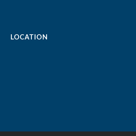
LOCATION