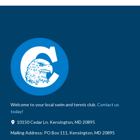
Welcome to your local swim and tennis club.
Contact us
today!
10150 Cedar Ln. Kensington, MD 20895
Mailing Address:
PO Box 111, Kensington, MD 20895