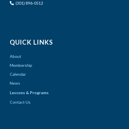
(301) 896-0512
QUICK LINKS
About
Membership
Calendar
News
Lessons & Programs
Contact Us