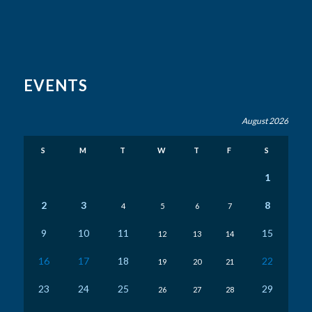
EVENTS
August 2026
S
M
T
W
T
F
S
1
2
3
8
4
5
6
7
9
10
11
15
12
13
14
16
17
18
22
19
20
21
23
24
25
29
26
27
28