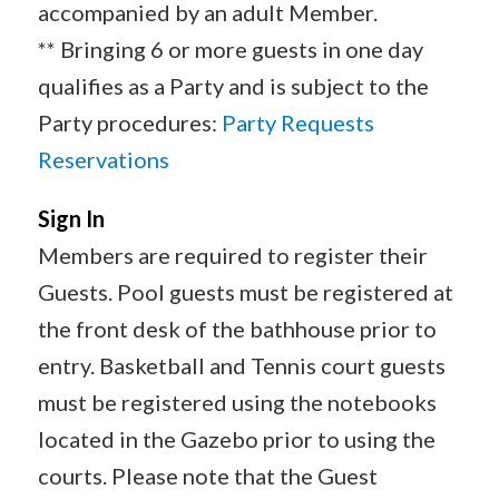
accompanied by an adult Member.
** Bringing 6 or more guests in one day
qualifies as a Party and is subject to the
Party procedures:
Party Requests
Reservations
Sign In
Members are required to register their
Guests. Pool guests must be registered at
the front desk of the bathhouse prior to
entry. Basketball and Tennis court guests
must be registered using the notebooks
located in the Gazebo prior to using the
courts. Please note that the Guest