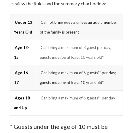
review the Rules and the summary chart below:
Under 13
Cannot bring guests unless an adult member
Years Old
of the family is present
Age 13-
Can bring a maximum of 3 guest per day;
15
guests must be at least 10 years old*
Age 16-
Can bring a maximum of 6 guests** per day;
17
guests must be at least 10 years old*
Ages 18
Can bring a maximum of 6 guests** per day
and Up
* Guests under the age of 10 must be