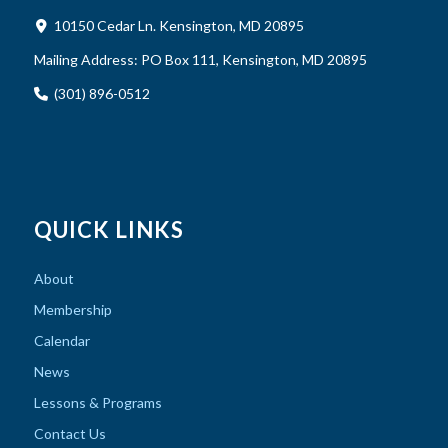
10150 Cedar Ln. Kensington, MD 20895
Mailing Address:
PO Box 111, Kensington, MD 20895
(301) 896-0512
QUICK LINKS
About
Membership
Calendar
News
Lessons & Programs
Contact Us