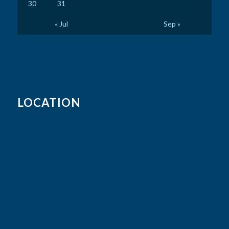
30
31
« Jul
Sep »
LOCATION