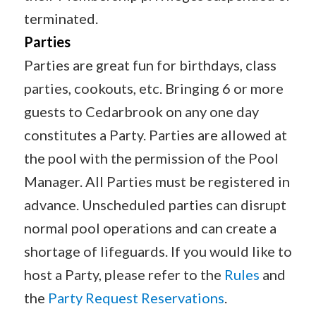
terminated.
Parties
Parties are great fun for birthdays, class
parties, cookouts, etc. Bringing 6 or more
guests to Cedarbrook on any one day
constitutes a Party. Parties are allowed at
the pool with the permission of the Pool
Manager. All Parties must be registered in
advance. Unscheduled parties can disrupt
normal pool operations and can create a
shortage of lifeguards. If you would like to
host a Party, please refer to the
Rules
and
the
Party Request Reservations
.