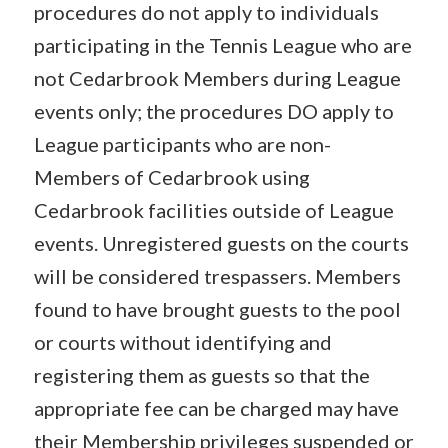
procedures do not apply to individuals
participating in the Tennis League who are
not Cedarbrook Members during League
events only; the procedures DO apply to
League participants who are non-
Members of Cedarbrook using
Cedarbrook facilities outside of League
events. Unregistered guests on the courts
will be considered trespassers. Members
found to have brought guests to the pool
or courts without identifying and
registering them as guests so that the
appropriate fee can be charged may have
their Membership privileges suspended or