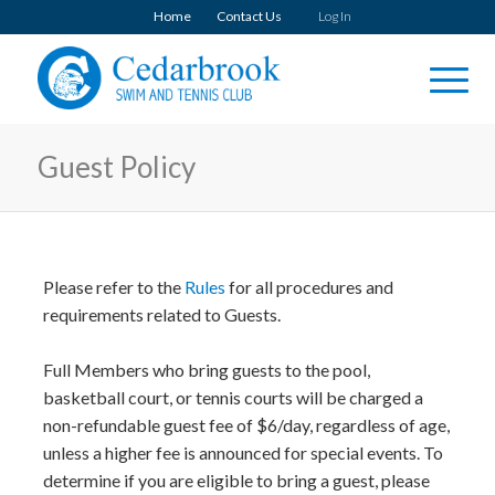
Home
Contact Us
Log In
Guest Policy
Please refer to the
Rules
for all procedures and
requirements related to Guests.
Full Members who bring guests to the pool,
basketball court, or tennis courts will be charged a
non-refundable guest fee of $6/day, regardless of age,
unless a higher fee is announced for special events. To
determine if you are eligible to bring a guest, please