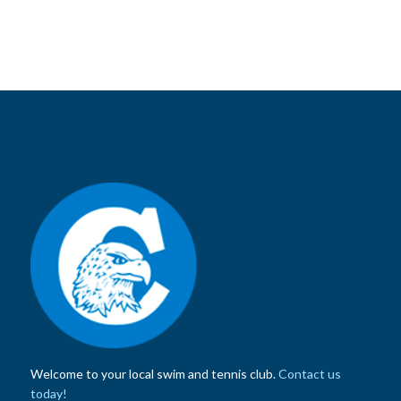
Welcome to your local swim and tennis club.
Contact us
today!