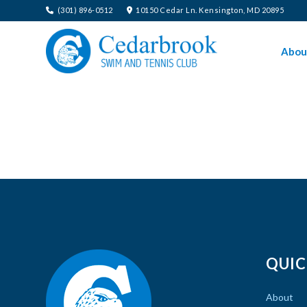
(301) 896-0512
10150 Cedar Ln. Kensington, MD 20895
Abou
QUIC
About