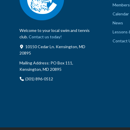
Members
Calendar
News
Welcome to your local swim and tennis
Lessons 
club.
Contact us today!
Contact 
10150 Cedar Ln. Kensington, MD
20895
Mailing Address:
PO Box 111,
Kensington, MD 20895
(301) 896-0512