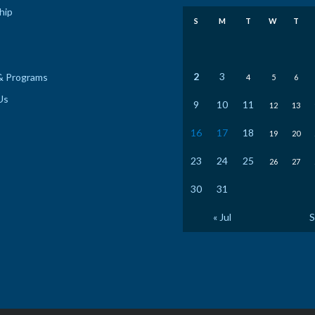
hip
S
M
T
W
T
2
3
& Programs
4
5
6
Us
9
10
11
12
13
16
17
18
19
20
23
24
25
26
27
30
31
« Jul
S