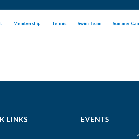
t
Membership
Tennis
Swim Team
Summer Ca
K LINKS
EVENTS
A