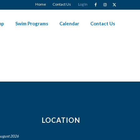
Home
Contact Us
Log In
mp
Swim Programs
Calendar
Contact Us
LOCATION
ugust 2026