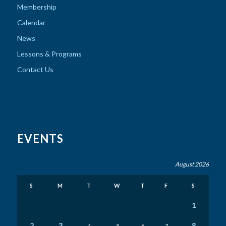
Membership
Calendar
News
Lessons & Programs
Contact Us
EVENTS
August 2026
S
M
T
W
T
F
S
1
2
3
8
4
5
6
7