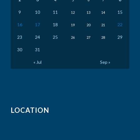
9
10
11
15
12
13
14
16
17
18
22
19
20
21
23
24
25
29
26
27
28
30
31
« Jul
Sep »
LOCATION