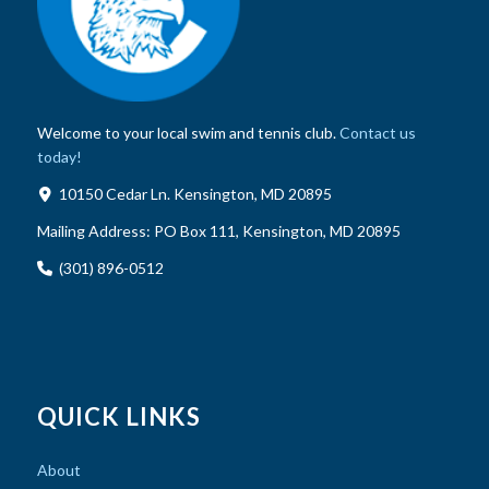
Welcome to your local swim and tennis club.
Contact us
today!
10150 Cedar Ln. Kensington, MD 20895
Mailing Address:
PO Box 111, Kensington, MD 20895
(301) 896-0512
QUICK LINKS
About