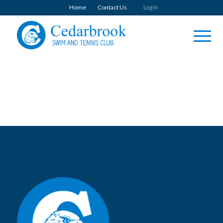
Home
Contact Us
Log In