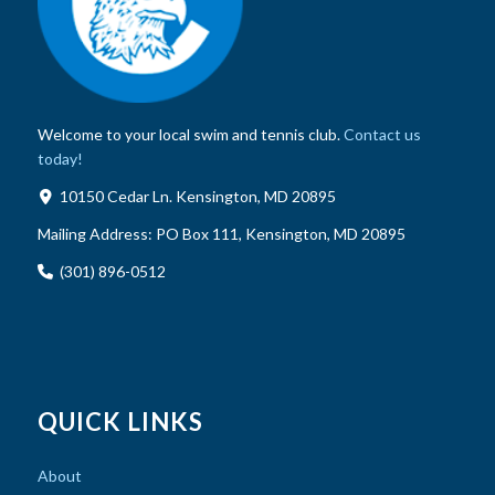
Welcome to your local swim and tennis club.
Contact us
today!
10150 Cedar Ln. Kensington, MD 20895
Mailing Address:
PO Box 111, Kensington, MD 20895
(301) 896-0512
QUICK LINKS
About