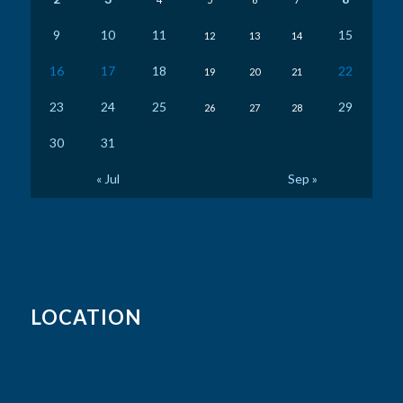
9
10
11
15
12
13
14
16
17
18
22
19
20
21
23
24
25
29
26
27
28
30
31
« Jul
Sep »
LOCATION