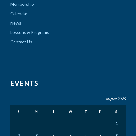
Membership
Calendar
News
Lessons & Programs
Contact Us
EVENTS
August 2026
S
M
T
W
T
F
S
1
2
3
8
4
5
6
7