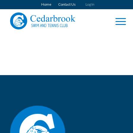
Home
Contact Us
Log In