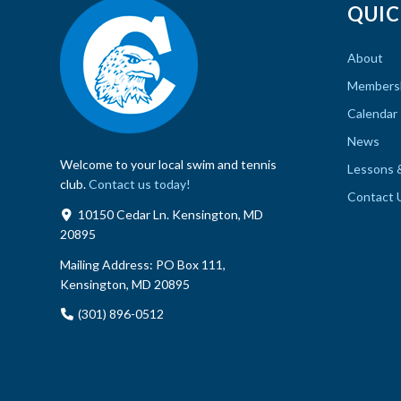
QUIC
About
Members
Calendar
News
Welcome to your local swim and tennis
Lessons 
club.
Contact us today!
Contact 
10150 Cedar Ln. Kensington, MD
20895
Mailing Address:
PO Box 111,
Kensington, MD 20895
(301) 896-0512