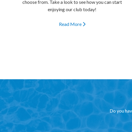
choose from. Take a look to see how you can start
enjoying our club today!
Read More
Do you have