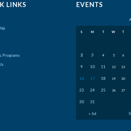
K LINKS
EVENTS
A
hip
S
M
T
W
T
2
3
& Programs
4
5
6
Us
9
10
11
12
13
16
17
18
19
20
23
24
25
26
27
30
31
« Jul
S