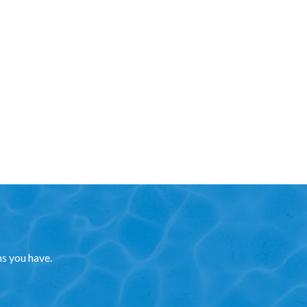
ns you have.