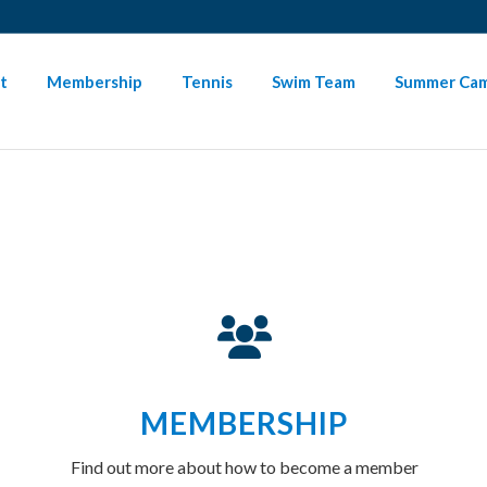
SIGN-IN HERE
PAYMENT INSTRUCTIONS
NEED HELP
t
Membership
Tennis
Swim Team
Summer Ca
MEMBERSHIP
Find out more about how to become a member