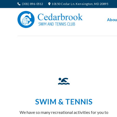
(301) 896-0512
10150 Cedar Ln. Kensington, MD 20895
Abou
SWIM & TENNIS
We have so many recreational activities for you to