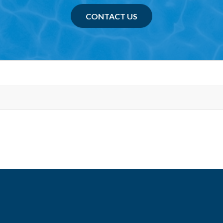
CONTACT US