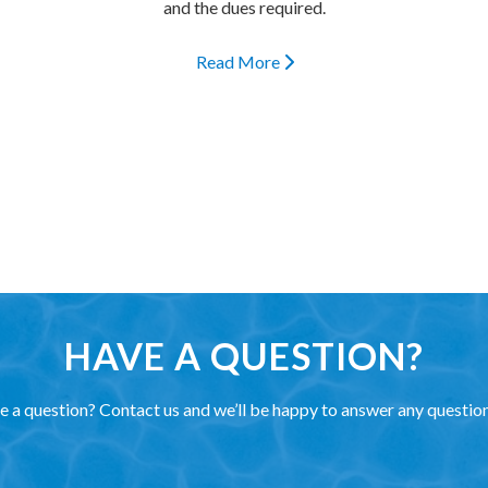
and the dues required.
Read More
HAVE A QUESTION?
 a question? Contact us and we’ll be happy to answer any questio