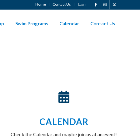
Home
Contact Us
Log In
?
mp
Swim Programs
Calendar
Contact Us
CALENDAR
Check the Calendar and maybe join us at an event!