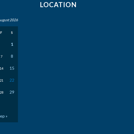
LOCATION
ugust 2026
F
S
1
8
7
15
14
22
21
29
28
ep »