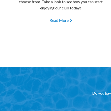
choose from. Take a look to see how you can start
enjoying our club today!
Read More
Do you have