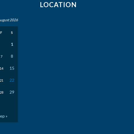
LOCATION
ugust 2026
F
S
1
8
7
15
14
22
21
29
28
ep »