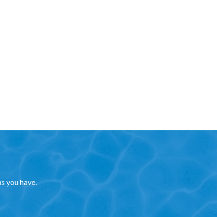
ns you have.