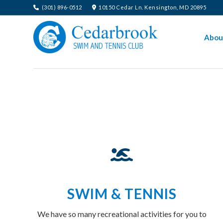
(301) 896-0512
10150 Cedar Ln. Kensington, MD 20895
Abou
SWIM & TENNIS
We have so many recreational activities for you to