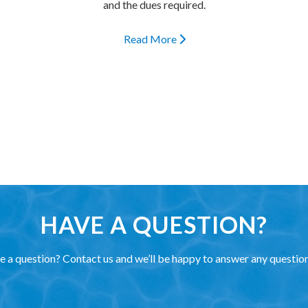
and the dues required.
Read More
HAVE A QUESTION?
 a question? Contact us and we’ll be happy to answer any questio