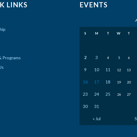
K LINKS
EVENTS
A
hip
S
M
T
W
T
2
3
& Programs
4
5
6
Us
9
10
11
12
13
16
17
18
19
20
23
24
25
26
27
30
31
« Jul
S