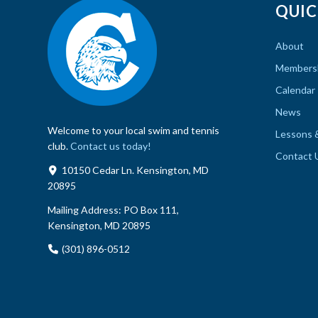
QUIC
About
Members
Calendar
News
Welcome to your local swim and tennis
Lessons 
club.
Contact us today!
Contact 
10150 Cedar Ln. Kensington, MD
20895
Mailing Address:
PO Box 111,
Kensington, MD 20895
(301) 896-0512