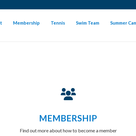
SIGN-IN HERE
PAYMENT INSTRUCTIONS
NEED HELP
t
Membership
Tennis
Swim Team
Summer Ca
MEMBERSHIP
Find out more about how to become a member