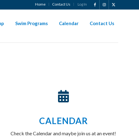
Home
Contact Us
Log In
?
mp
Swim Programs
Calendar
Contact Us
CALENDAR
Check the Calendar and maybe join us at an event!