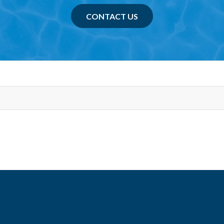
CONTACT US