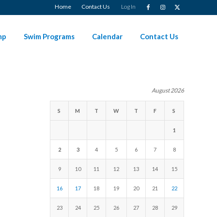
Home
Contact Us
Log In
mp
Swim Programs
Calendar
Contact Us
August 2026
S
M
T
W
T
F
S
1
2
3
4
5
6
7
8
9
10
11
12
13
14
15
16
17
18
19
20
21
22
23
24
25
26
27
28
29