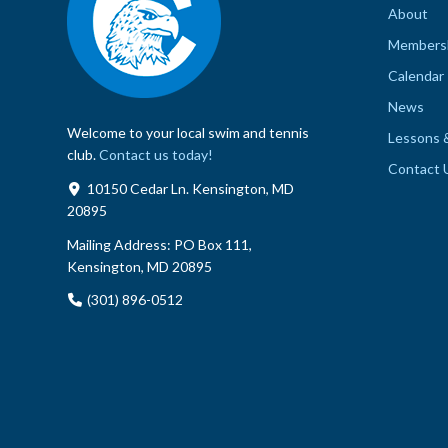
About
Members
Calendar
News
Welcome to your local swim and tennis
Lessons 
club.
Contact us today!
Contact 
10150 Cedar Ln. Kensington, MD
20895
Mailing Address:
PO Box 111,
Kensington, MD 20895
(301) 896-0512