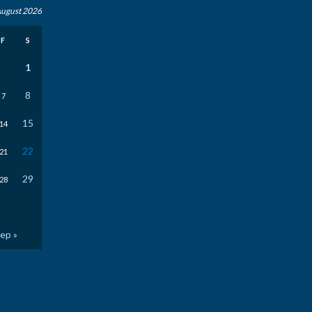
ugust 2026
F
S
1
8
7
15
14
22
21
29
28
ep »