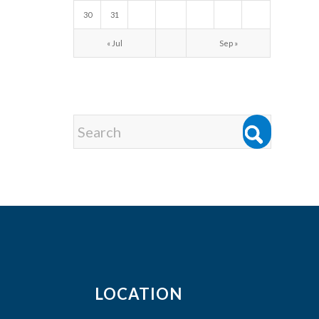
30
31
« Jul
Sep »
LOCATION