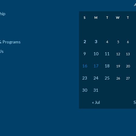
A
hip
S
M
T
W
T
2
3
& Programs
4
5
6
Us
9
10
11
12
13
16
17
18
19
20
23
24
25
26
27
30
31
« Jul
S