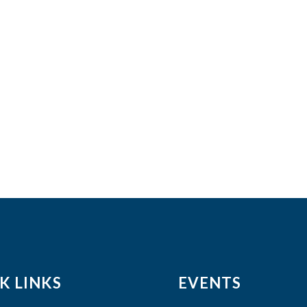
K LINKS
EVENTS