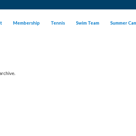
t
Membership
Tennis
Swim Team
Summer Ca
archive.