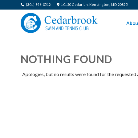
(301) 896-0512
10150 Cedar Ln. Kensington, MD 20895
Abou
NOTHING FOUND
Apologies, but no results were found for the requested 