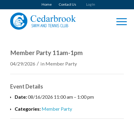
Home
Contact Us
Log In
Member Party 11am-1pm
/
04/29/2026
in
Member Party
Event Details
Date:
08/16/2026 11:00 am
–
1:00 pm
Categories:
Member Party