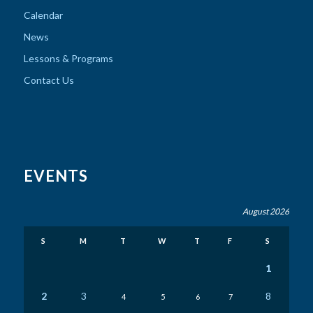
Calendar
News
Lessons & Programs
Contact Us
EVENTS
August 2026
S
M
T
W
T
F
S
1
2
3
8
4
5
6
7