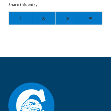
Share this entry