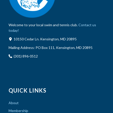
Welcome to your local swim and tennis club.
Contact us
today!
10150 Cedar Ln. Kensington, MD 20895
Mailing Address:
PO Box 111, Kensington, MD 20895
(301) 896-0512
QUICK LINKS
About
Membership