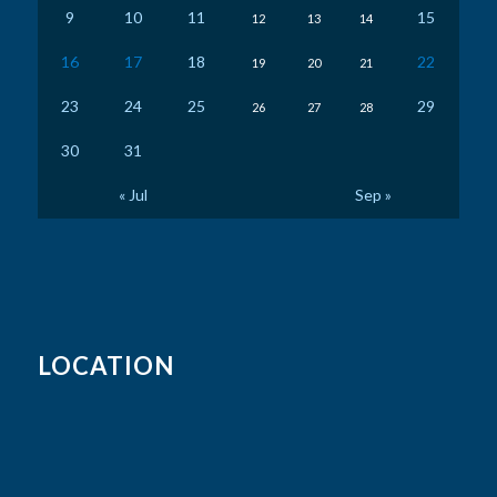
9
10
11
15
12
13
14
16
17
18
22
19
20
21
23
24
25
29
26
27
28
30
31
« Jul
Sep »
LOCATION