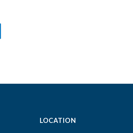
LOCATION