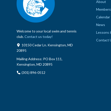
About
Members
Calendar
News
Welcome to your local swim and tennis
Lessons 
club.
Contact us today!
Contact 
10150 Cedar Ln. Kensington, MD
20895
Mailing Address:
PO Box 111,
Kensington, MD 20895
(301) 896-0512