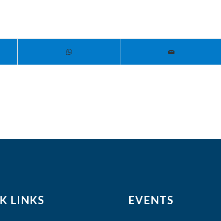
K LINKS
EVENTS