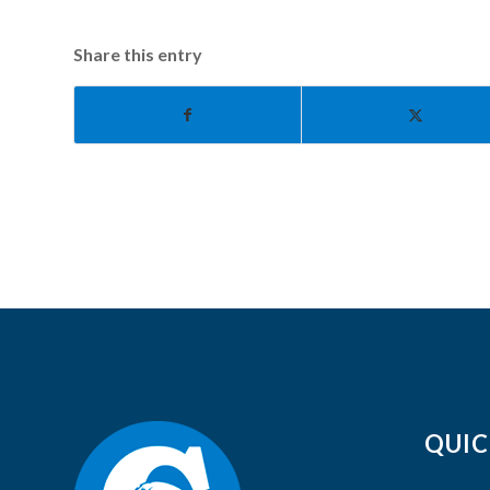
Share this entry
QUIC