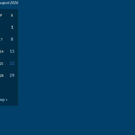
ugust 2026
F
S
1
8
7
15
14
22
21
29
28
ep »