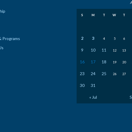
A
hip
S
M
T
W
T
2
3
& Programs
4
5
6
Us
9
10
11
12
13
16
17
18
19
20
23
24
25
26
27
30
31
« Jul
S