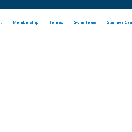
t
Membership
Tennis
Swim Team
Summer Ca