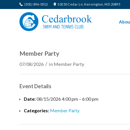
(301) 896-0512
10150 Cedar Ln. Kensington, MD 20895
Abou
Member Party
/
07/08/2026
in
Member Party
Event Details
Date:
08/15/2026 4:00 pm
–
6:00 pm
Categories:
Member Party