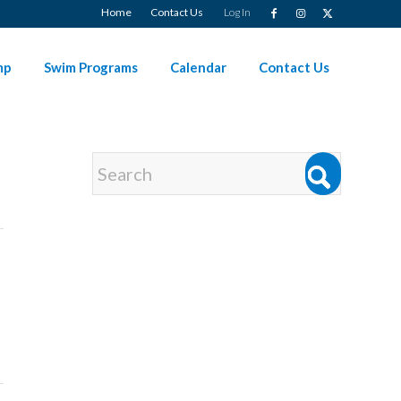
Home
Contact Us
Log In
mp
Swim Programs
Calendar
Contact Us