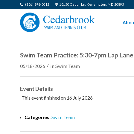
(301) 896-0512
10150 Cedar Ln. Kensington, MD 20895
Abou
Swim Team Practice: 5:30-7pm Lap Lane
/
05/18/2026
in
Swim Team
Event Details
This event finished on 16 July 2026
Categories:
Swim Team