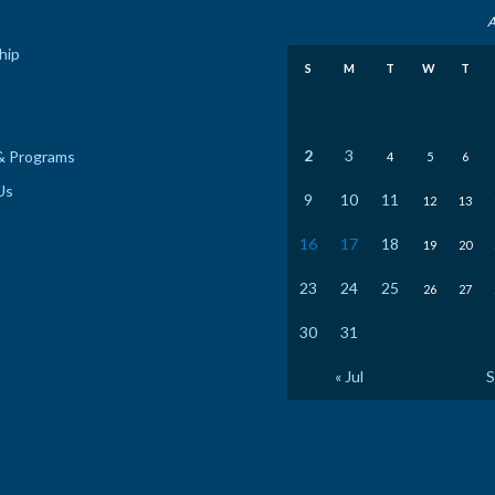
A
hip
S
M
T
W
T
2
3
& Programs
4
5
6
Us
9
10
11
12
13
16
17
18
19
20
23
24
25
26
27
30
31
« Jul
S