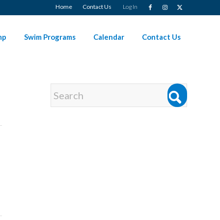
Home
Contact Us
Log In
mp
Swim Programs
Calendar
Contact Us