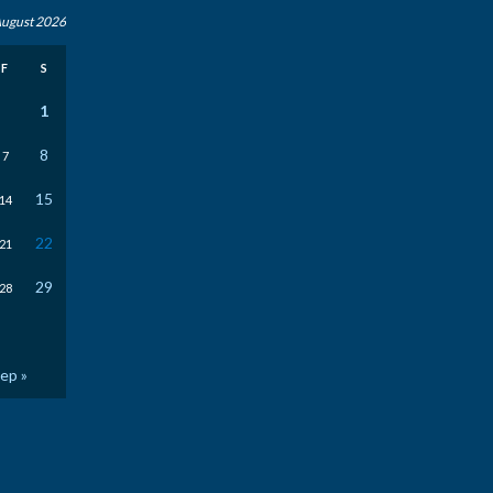
ugust 2026
F
S
1
8
7
15
14
22
21
29
28
ep »