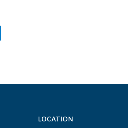
LOCATION