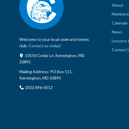
About
Members
Calendar
News
Welcome to your local swim and tennis
Lessons 
club.
Contact us today!
Contact 
10150 Cedar Ln. Kensington, MD
20895
Mailing Address:
PO Box 111,
Kensington, MD 20895
(301) 896-0512