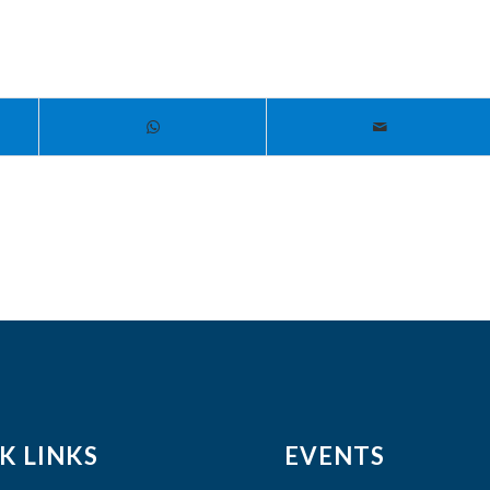
K LINKS
EVENTS