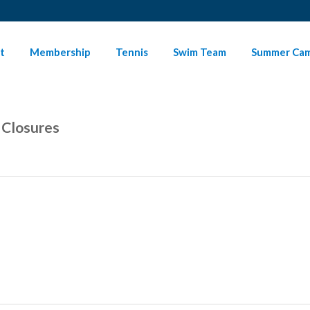
t
Membership
Tennis
Swim Team
Summer Ca
 Closures