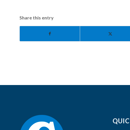
Share this entry
QUIC