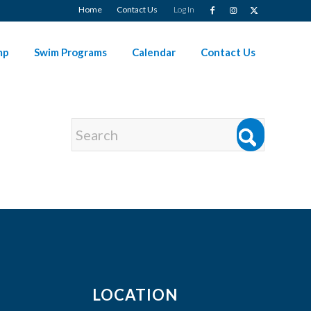
Home
Contact Us
Log In
mp
Swim Programs
Calendar
Contact Us
LOCATION