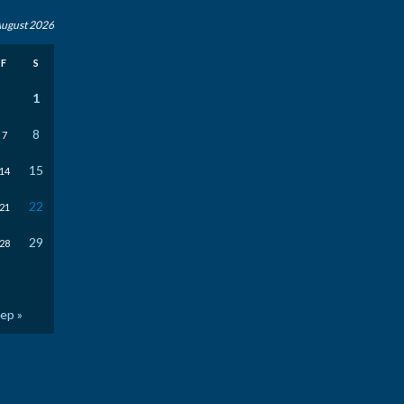
ugust 2026
F
S
1
8
7
15
14
22
21
29
28
ep »