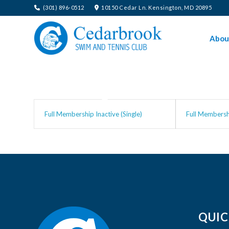
(301) 896-0512
10150 Cedar Ln. Kensington, MD 20895
Abou
Full Membership Inactive (Single)
Full Membershi
QUIC