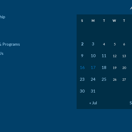
A
hip
S
M
T
W
T
2
3
& Programs
4
5
6
Us
9
10
11
12
13
16
17
18
19
20
23
24
25
26
27
30
31
« Jul
S