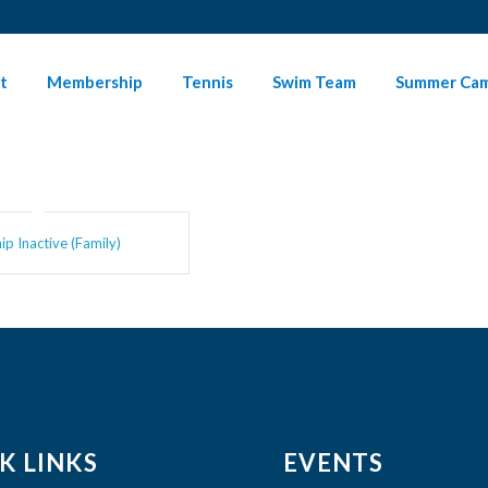
t
Membership
Tennis
Swim Team
Summer Ca
p Inactive (Family)
K LINKS
EVENTS