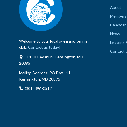
About
Members
Calendar
News
Welcome to your local swim and tennis
Lessons 
club.
Contact us today!
Contact 
10150 Cedar Ln. Kensington, MD
20895
Mailing Address:
PO Box 111,
Kensington, MD 20895
(301) 896-0512