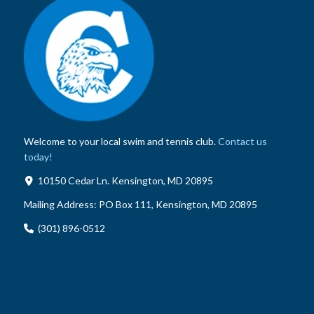
Welcome to your local swim and tennis club.
Contact us
today!
10150 Cedar Ln. Kensington, MD 20895
Mailing Address:
PO Box 111, Kensington, MD 20895
(301) 896-0512