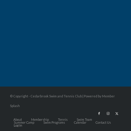
© Copyright - Cedarbrook Swim and Tennis Club |
Powered by Member
Splash
About
Membership
Tennis
Swim Team
Summer Camp
Swim Programs
Calendar
Contact Us
Log In