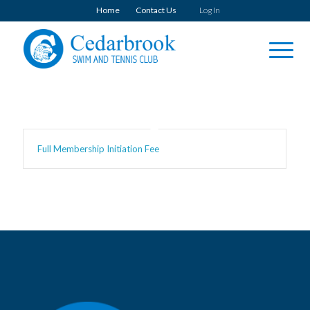
Home
Contact Us
Log In
Full Membership Initiation Fee