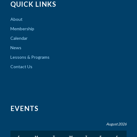
QUICK LINKS
About
Membership
Calendar
News
Lessons & Programs
Contact Us
EVENTS
August 2026
S
M
T
W
T
F
S