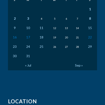
1
2
3
8
4
5
6
7
9
10
11
15
12
13
14
16
17
18
22
19
20
21
23
24
25
29
26
27
28
30
31
« Jul
Sep »
LOCATION