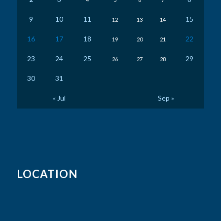
9
10
11
15
12
13
14
16
17
18
22
19
20
21
23
24
25
29
26
27
28
30
31
« Jul
Sep »
LOCATION