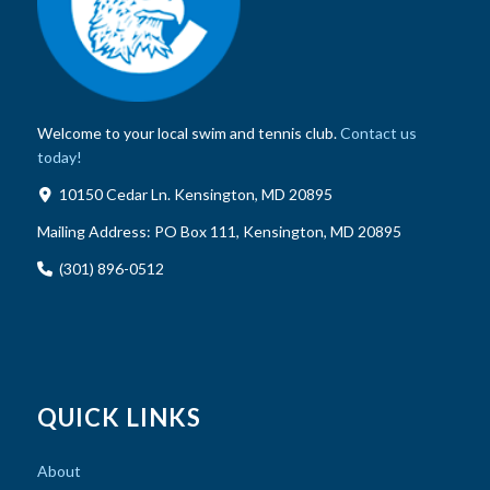
Welcome to your local swim and tennis club.
Contact us
today!
10150 Cedar Ln. Kensington, MD 20895
Mailing Address:
PO Box 111, Kensington, MD 20895
(301) 896-0512
QUICK LINKS
About