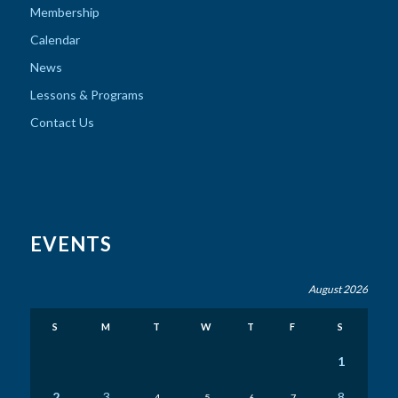
Membership
Calendar
News
Lessons & Programs
Contact Us
EVENTS
August 2026
S
M
T
W
T
F
S
1
2
3
8
4
5
6
7