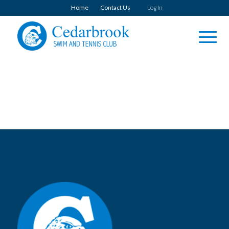
Home
Contact Us
Log In