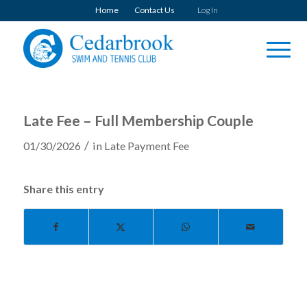
Home
Contact Us
Log In
Late Fee – Full Membership Couple
/
01/30/2026
in
Late Payment Fee
Share this entry