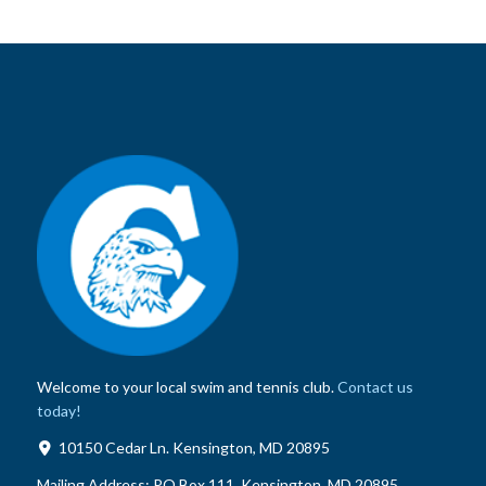
Welcome to your local swim and tennis club.
Contact us
today!
10150 Cedar Ln. Kensington, MD 20895
Mailing Address:
PO Box 111, Kensington, MD 20895