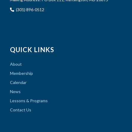
(301) 896-0512
QUICK LINKS
About
Membership
Calendar
News
Lessons & Programs
Contact Us