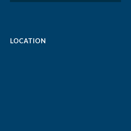
LOCATION