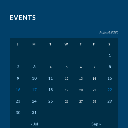
EVENTS
August 2026
S
M
T
W
T
F
S
1
2
3
8
4
5
6
7
9
10
11
15
12
13
14
16
17
18
22
19
20
21
23
24
25
29
26
27
28
30
31
« Jul
Sep »