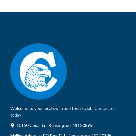
Welcome to your local swim and tennis club.
Contact us
today!
10150 Cedar Ln. Kensington, MD 20895
Mailing Address:
PO Box 111, Kensington, MD 20895