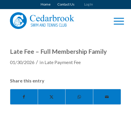
Home
Contact Us
Log In
Late Fee – Full Membership Family
/
01/30/2026
in
Late Payment Fee
Share this entry