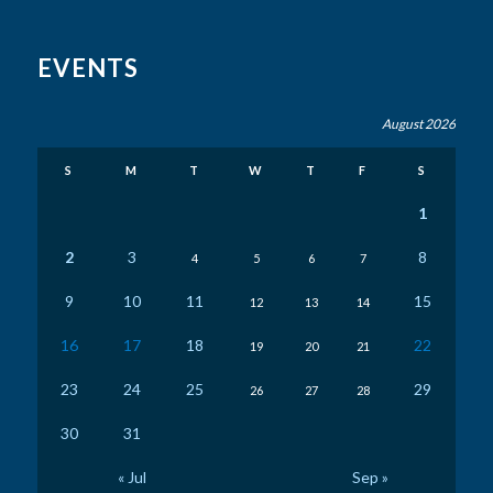
EVENTS
August 2026
S
M
T
W
T
F
S
1
2
3
8
4
5
6
7
9
10
11
15
12
13
14
16
17
18
22
19
20
21
23
24
25
29
26
27
28
30
31
« Jul
Sep »