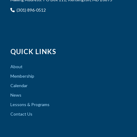
(301) 896-0512
QUICK LINKS
About
Membership
Calendar
News
Lessons & Programs
Contact Us