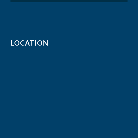
LOCATION