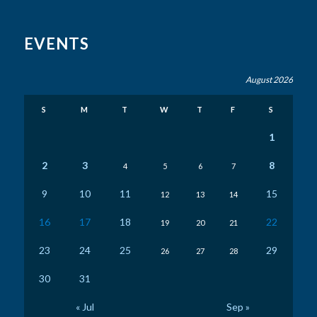
EVENTS
August 2026
S
M
T
W
T
F
S
1
2
3
8
4
5
6
7
9
10
11
15
12
13
14
16
17
18
22
19
20
21
23
24
25
29
26
27
28
30
31
« Jul
Sep »