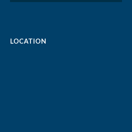
LOCATION