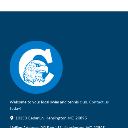
Welcome to your local swim and tennis club.
Contact us
today!
10150 Cedar Ln. Kensington, MD 20895
Mailing Address:
PO Box 111, Kensington, MD 20895