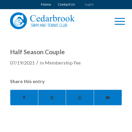
Home
Contact Us
Log In
Half Season Couple
/
07/19/2021
in
Membership Fee
Share this entry