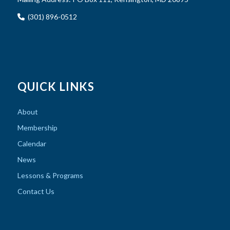
(301) 896-0512
QUICK LINKS
About
Membership
Calendar
News
Lessons & Programs
Contact Us