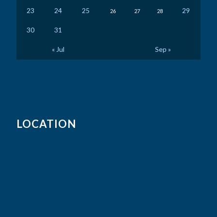
23
24
25
29
26
27
28
30
31
« Jul
Sep »
LOCATION