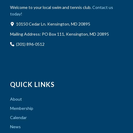
Welcome to your local swim and tennis club.
Contact us
today!
10150 Cedar Ln. Kensington, MD 20895
Mailing Address:
PO Box 111, Kensington, MD 20895
(301) 896-0512
QUICK LINKS
About
Membership
Calendar
News