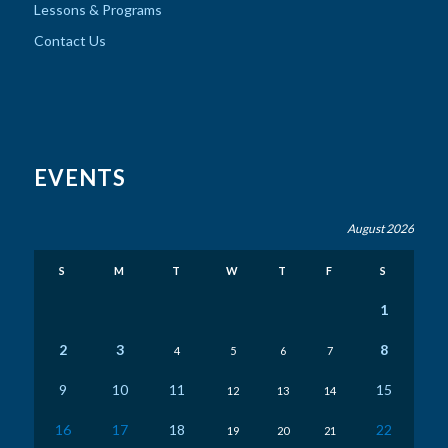
Lessons & Programs
Contact Us
EVENTS
August 2026
S
M
T
W
T
F
S
1
2
3
8
4
5
6
7
9
10
11
15
12
13
14
16
17
18
22
19
20
21