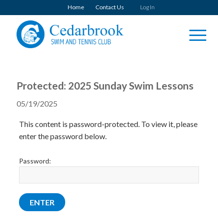
Home
Contact Us
Log In
Protected: 2025 Sunday Swim Lessons
05/19/2025
This content is password-protected. To view it, please
enter the password below.
Password: